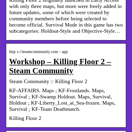
with only three maps, but more were freely added in
future updates, some of which were created by
community members before being selected to
become official. Survival Mode in this game has two
subcategories: Holdout-Style and Objective-Style…
http s://steamcommunity.com › app
Workshop – Killing Floor 2 –
Steam Community
Steam Community :: Killing Floor 2
KF-AFFAIRS. Maps ; KF-Frostlands. Maps,
Survival ; KF-Swamp Holdout. Maps, Survival,
Holdout ; KF-Liberty_Lost_at_Sea-frozen. Maps,
Survival ; KF-Team Deathmatch.
Killing Floor 2