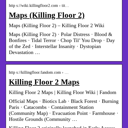
http s://wiki.killingfloor2.com › tit…
Maps (Killing Floor 2)
Maps (Killing Floor 2) – Killing Floor 2 Wiki
Maps (Killing Floor 2) · Polar Distress · Blood &
Bonfires · Tidal Terror · Chop Til’ You Drop · Day
of the Zed · Interstellar Insanity · Dystopian
Devastation …
http s://killingfloor.fandom.com › …
Killing Floor 2 Maps
Killing Floor 2 Maps | Killing Floor Wiki | Fandom
Official Maps · Biotics Lab · Black Forest · Burning
Paris · Catacombs · Containment Station
(Community Map) · Evacuation Point · Farmhouse ·
Hostile Grounds (Community …
Killing Floor 2 originally launched in Early Access