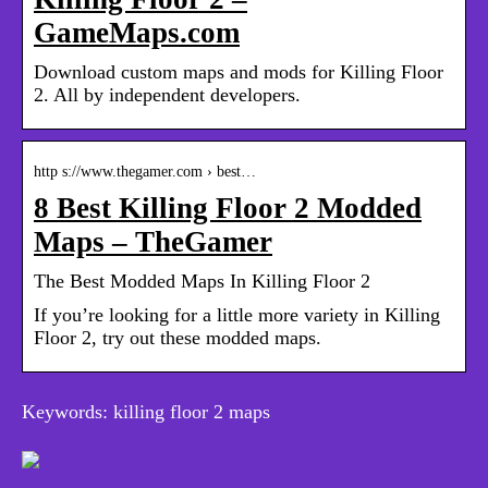
GameMaps.com
Download custom maps and mods for Killing Floor
2. All by independent developers.
http s://www.thegamer.com › best…
8 Best Killing Floor 2 Modded
Maps – TheGamer
The Best Modded Maps In Killing Floor 2
If you’re looking for a little more variety in Killing
Floor 2, try out these modded maps.
Keywords: killing floor 2 maps