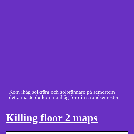
Kom ihåg solkräm och solbrännare på semestern –
detta måste du komma ihåg för din strandsemester
Killing floor 2 maps