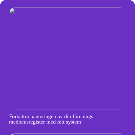
Förbättra hanteringen av din förenings
medlemsregister med rätt system