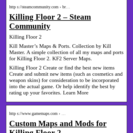
http s://steamcommunity.com › br…
Killing Floor 2 – Steam
Community
Killing Floor 2
Kill Master’s Maps & Ports. Collection by Kill
Master. A simple collection of all my maps and ports
for Killing Floor 2. KF2 Server Maps.
Killing Floor 2 Create or find the best new items
Create and submit new items (such as cosmetics and
weapon skins) for consideration to be incorporated
into the actual game. Or help identify the best by
rating up your favorites. Learn More
http s://www.gamemaps.com › …
Custom Maps and Mods for
Killing Floor 2 –