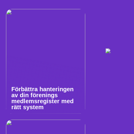
Förbättra hanteringen
av din förenings
medlemsregister med
rätt system