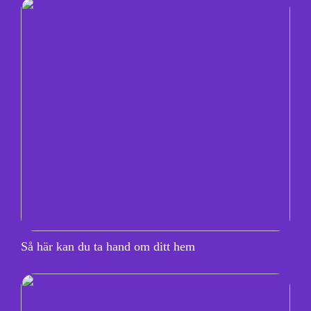
Så här kan du ta hand om ditt hem