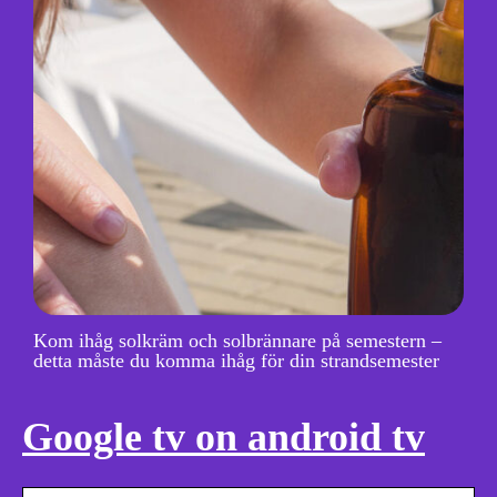
Kom ihåg solkräm och solbrännare på semestern –
detta måste du komma ihåg för din strandsemester
Google tv on android tv