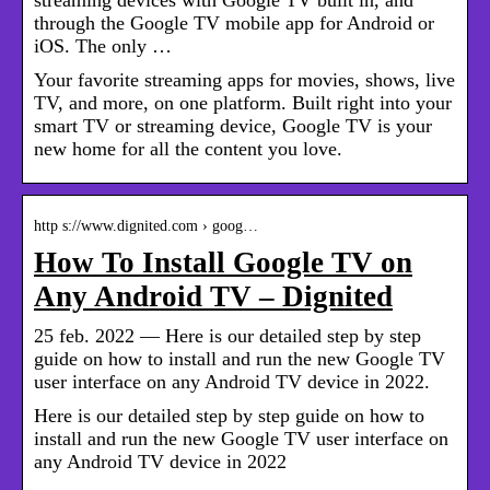
through the Google TV mobile app for Android or
iOS. The only …
Your favorite streaming apps for movies, shows, live
TV, and more, on one platform. Built right into your
smart TV or streaming device, Google TV is your
new home for all the content you love.
http s://www.dignited.com › goog…
How To Install Google TV on
Any Android TV – Dignited
25 feb. 2022 — Here is our detailed step by step
guide on how to install and run the new Google TV
user interface on any Android TV device in 2022.
Here is our detailed step by step guide on how to
install and run the new Google TV user interface on
any Android TV device in 2022