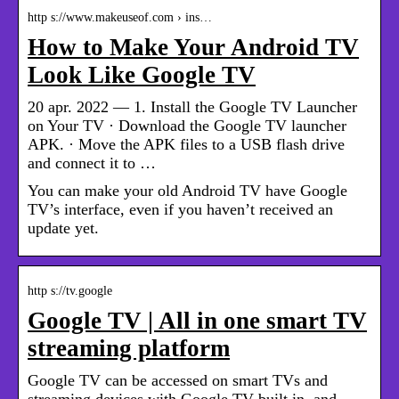
http s://www.makeuseof.com › ins…
How to Make Your Android TV
Look Like Google TV
20 apr. 2022 — 1. Install the Google TV Launcher
on Your TV · Download the Google TV launcher
APK. · Move the APK files to a USB flash drive
and connect it to …
You can make your old Android TV have Google
TV’s interface, even if you haven’t received an
update yet.
http s://tv.google
Google TV | All in one smart TV
streaming platform
Google TV can be accessed on smart TVs and
streaming devices with Google TV built in, and