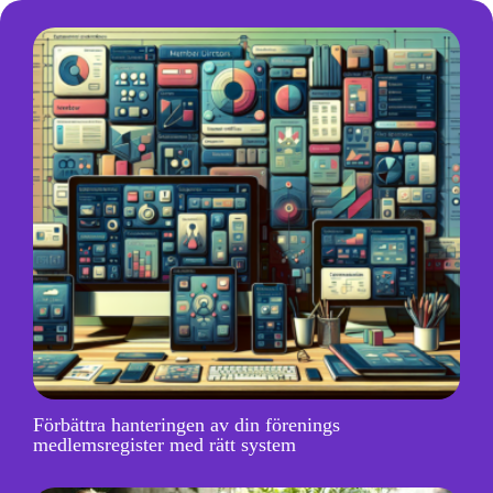
Förbättra hanteringen av din förenings
medlemsregister med rätt system