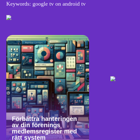
Keywords: google tv on android tv
Förbättra hanteringen
av din förenings
medlemsregister med
rätt system