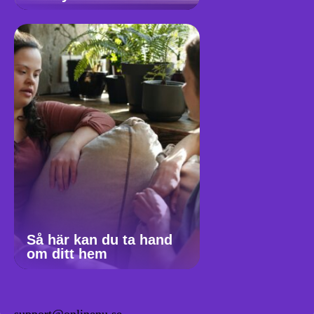
Så här kan du ta hand
om ditt hem
support@onlinenu.se