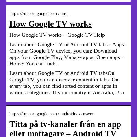
http s://support.google.com › ans…
How Google TV works
How Google TV works – Google TV Help
Learn about Google TV or Android TV tabs · Apps:
On your Google TV device, you can: Download
apps from Google Play; Manage apps; Open apps ·
Home: You can find:.
Learn about Google TV or Android TV tabsOn
Google TV, you can discover content in tabs. On
every tab, you can find sorted content or apps in
various categories. If your country is Australia, Bra
http s://support.google.com › androidtv › answer
Titta på tv-kanaler från en app
eller mottagare – Android TV