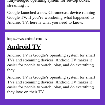
fully-fledged operating system for set-top boxes,
streaming …
Google launched a new Chromecast device running
Google TV. If you’re wondering what happened to
Android TV, here is what you need to know.
http s://www.android.com › tv
Android TV
Android TV is Google’s operating system for smart
TVs and streaming devices. Android TV makes it
easier for people to watch, play, and do everything
they …
Android TV is Google’s operating system for smart
TVs and streaming devices. Android TV makes it
easier for people to watch, play, and do everything
they love on their TV.