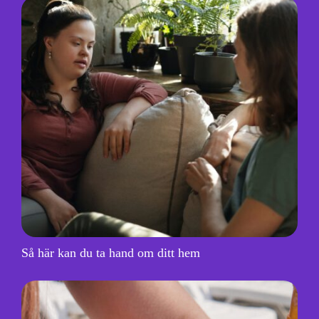
Så här kan du ta hand om ditt hem