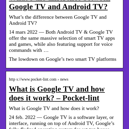
Google TV and Android TV?
What’s the difference between Google TV and
Android TV?
14 mars 2022 — Both Android TV & Google TV
offer the same massive selection of smart TV apps
and games, while also featuring support for voice
commands with …
The lowdown on Google’s two smart TV platforms
http s://www.pocket-lint.com › news
What is Google TV and how
does it work? – Pocket-lint
What is Google TV and how does it work?
24 feb. 2022 — Google TV is a software layer, or
interface, running on top of Android TV, Google’s