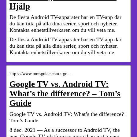
Hjälp
De flesta Android TV-apparater har en TV-app där
du kan titta på alla dina serier, sport och nyheter.
Kontakta enhetstillverkaren om du vill veta me.
De flesta Android TV-apparater har en TV-app där
du kan titta på alla dina serier, sport och nyheter.
Kontakta enhetstillverkaren om du vill veta me
http s://www.tomsguide.com › go…
Google TV vs. Android TV:
What’s the difference? – Tom’s
Guide
Google TV vs. Android TV: What’s the difference? |
Tom’s Guide
8 dec. 2021 — As a successor to Android TV, the
new Google TV platform is more than just a new