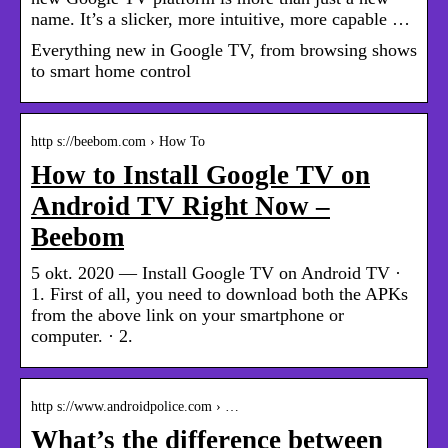
name. It’s a slicker, more intuitive, more capable …
Everything new in Google TV, from browsing shows
to smart home control
http s://beebom.com › How To
How to Install Google TV on
Android TV Right Now –
Beebom
5 okt. 2020 — Install Google TV on Android TV ·
1. First of all, you need to download both the APKs
from the above link on your smartphone or
computer. · 2.
http s://www.androidpolice.com › …
What’s the difference between